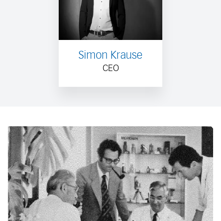
Simon Krause
CEO