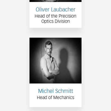
Oliver Laubacher
Head of the Precision
Optics Division
Michel Schmitt
Head of Mechanics