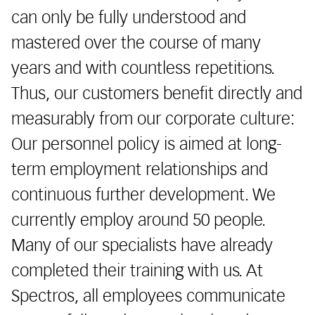
can only be fully understood and
mastered over the course of many
years and with countless repetitions.
Thus, our customers benefit directly and
measurably from our corporate culture:
Our personnel policy is aimed at long-
term employment relationships and
continuous further development. We
currently employ around 50 people.
Many of our specialists have already
completed their training with us. At
Spectros, all employees communicate