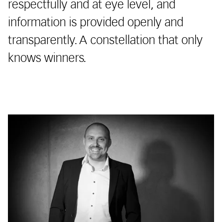
respectfully and at eye level, and
information is provided openly and
transparently. A constellation that only
knows winners.