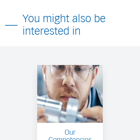
You might also be
interested in
Our
Competencies