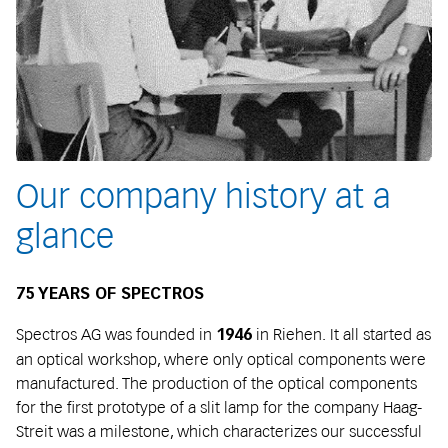
Our company history at a
glance
75 YEARS OF SPECTROS
Spectros AG was founded in
in Riehen. It all started as
1946
an optical workshop, where only optical components were
manufactured. The production of the optical components
for the first prototype of a slit lamp for the company Haag-
Streit was a milestone, which characterizes our successful