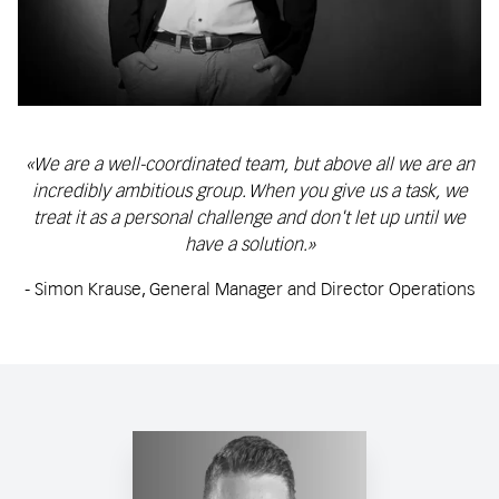
«We are a well-coordinated team, but above all we are an
incredibly ambitious group. When you give us a task, we
treat it as a personal challenge and don't let up until we
have a solution.»
- Simon Krause, General Manager and Director Operations