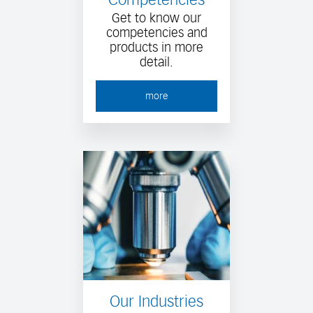
Get to know our
competencies and
products in more
detail.
more
Our Industries