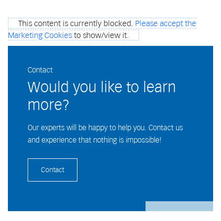
This content is currently blocked.
Please accept the
Marketing Cookies
to show/view it.
Contact
Would you like to learn
more?
Our experts will be happy to help you. Contact us
and experience that nothing is impossible!
Contact