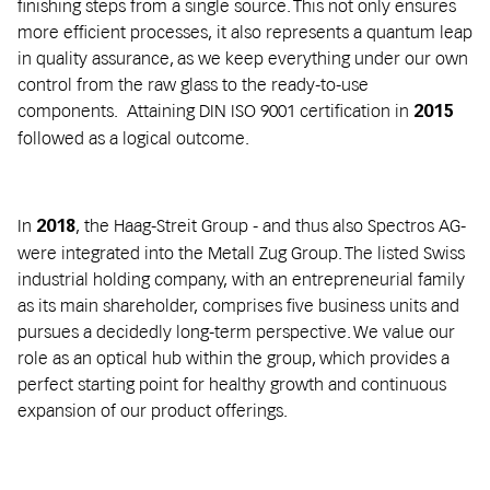
finishing steps from a single source. This not only ensures
more efficient processes, it also represents a quantum leap
in quality assurance, as we keep everything under our own
control from the raw glass to the ready-to-use
components. Attaining DIN ISO 9001 certification in
2015
followed as a logical outcome.
In
, the Haag-Streit Group - and thus also Spectros AG-
2018
were integrated into the Metall Zug Group. The listed Swiss
industrial holding company, with an entrepreneurial family
as its main shareholder, comprises five business units and
pursues a decidedly long-term perspective. We value our
role as an optical hub within the group, which provides a
perfect starting point for healthy growth and continuous
expansion of our product offerings.