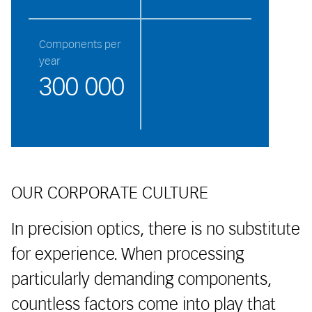
Components per
year
300 000
OUR CORPORATE CULTURE
In precision optics, there is no substitute
for experience. When processing
particularly demanding components,
countless factors come into play that