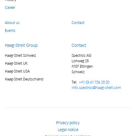
Career
About us
Contact
Events
Haag-Streit Group
Contact
Haag-Streit Schweiz
Spectros AG
Lohweg 25
Haag-Streit UK
4107 Ettingen
Haag-Streit USA
Schweiz
Haag-Streit Deutschland
Tel:
+41 (0) 61 726 20 20
info.spectros@haag-streit.com
Privacy policy
Legal notice