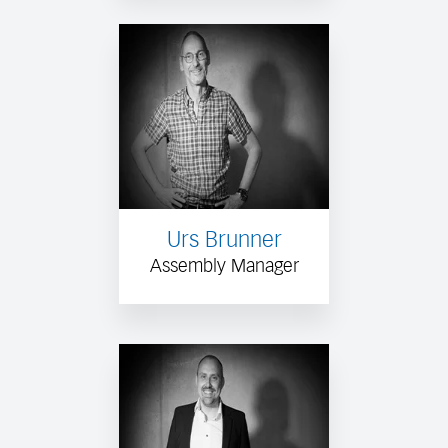
Urs Brunner
Assembly Manager