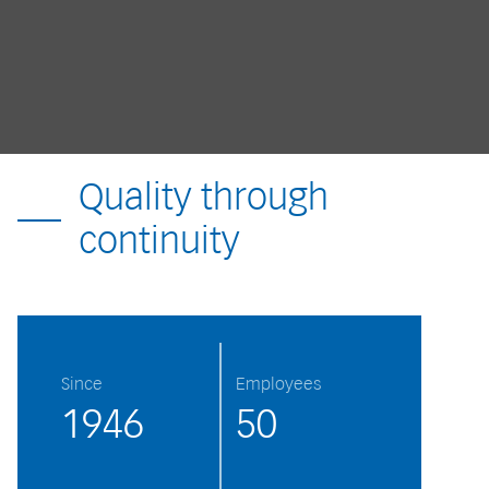
Quality through
continuity
Since
Employees
1946
50