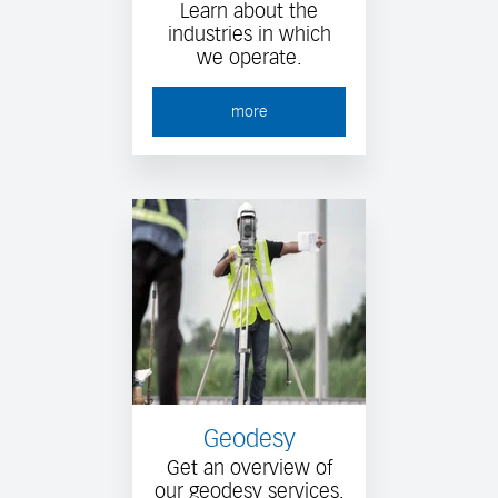
Learn about the
industries in which
we operate.
more
Geodesy
Get an overview of
our geodesy services.