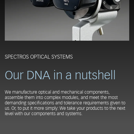
SPECTROS OPTICAL SYSTEMS
Our DNA in a nutshell
We manufacture optical and mechanical components,
assemble them into complex modules, and meet the most
demanding specifications and tolerance requirements given to
us. Or, to put it more simply: We take your products to the next
level with our components and systems.