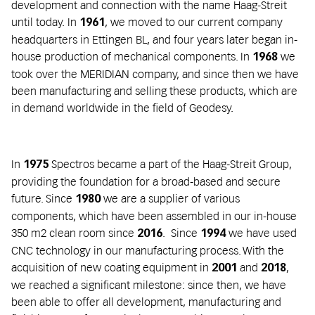
development and connection with the name Haag-Streit
until today. In
, we moved to our current company
1961
headquarters in Ettingen BL, and four years later began in-
house production of mechanical components. In
we
1968
took over the MERIDIAN company, and since then we have
been manufacturing and selling these products, which are
in demand worldwide in the field of Geodesy.
In
Spectros became a part of the Haag-Streit Group,
1975
providing the foundation for a broad-based and secure
future. Since
we are a supplier of various
1980
components, which have been assembled in our in-house
350 m2 clean room since
. Since
we have used
2016
1994
CNC technology in our manufacturing process. With the
acquisition of new coating equipment in
and
,
2001
2018
we reached a significant milestone: since then, we have
been able to offer all development, manufacturing and