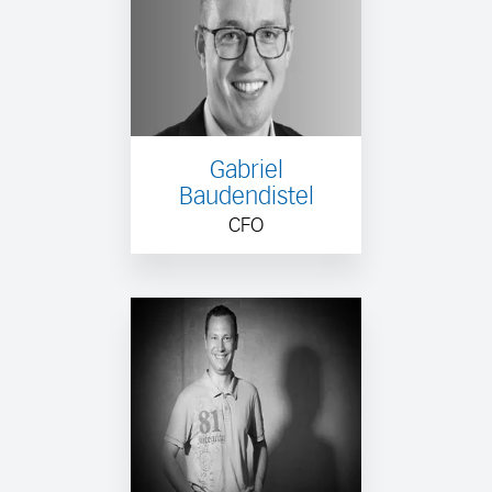
Gabriel
Baudendistel
CFO