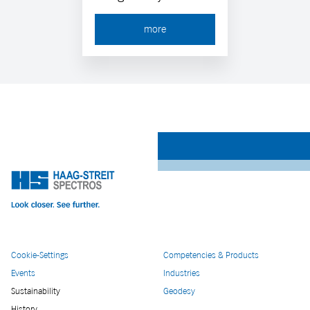
more
Cookie-Settings
Competencies & Products
Events
Industries
Sustainability
Geodesy
History