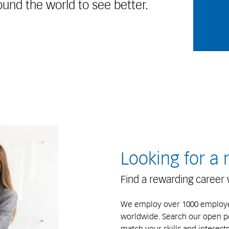
ound the world to see better.
Looking for a
Find a rewarding career 
We employ over 1000 employee
worldwide. Search our open pos
match your skills and interests