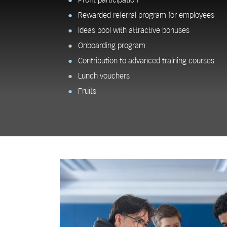
Profit participation
Rewarded referral program for employees
Ideas pool with attractive bonuses
Onboarding program
Contribution to advanced training courses
Lunch vouchers
Fruits