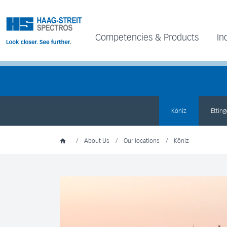
Competencies & Products
In
Köniz
Ettin
/
About Us
/
Our locations
/
Köniz