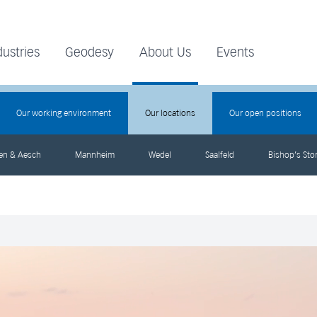
dustries
Geodesy
About Us
Events
Our working environment
Our locations
Our open positions
gen & Aesch
Mannheim
Wedel
Saalfeld
Bishop’s Stor