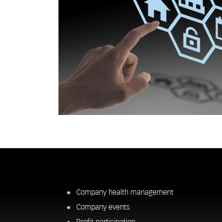
Company health management
Company events