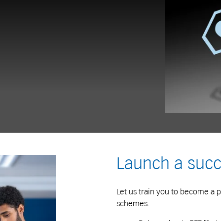
Launch a succ
Let us train you to become a p
schemes: