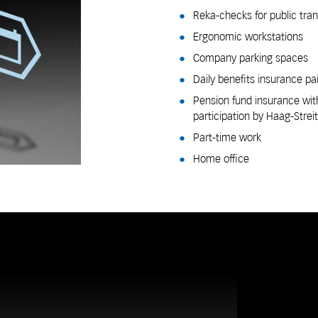
Reka-checks for public tra
Ergonomic workstations
Company parking spaces
Daily benefits insurance pa
Pension fund insurance wit
participation by Haag-Streit
Part-time work
Home office