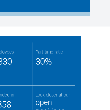
loyees
Part-time ratio
330
30%
nded in
Look closer at our
open
858