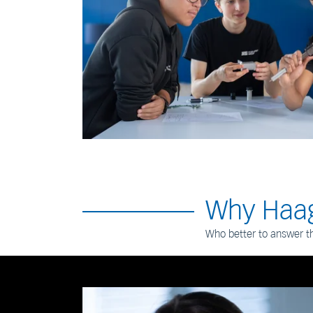
Why Haag
Who better to answer t