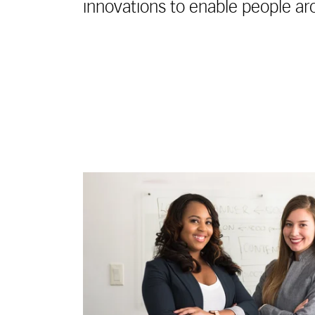
innovations to enable people ar