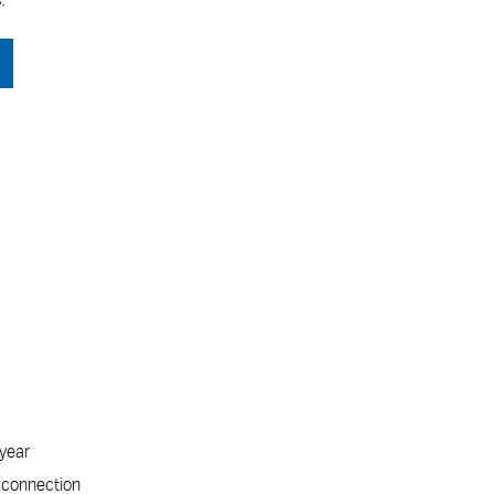
 year
t connection