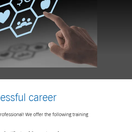
essful career
rofessional! We offer the following training