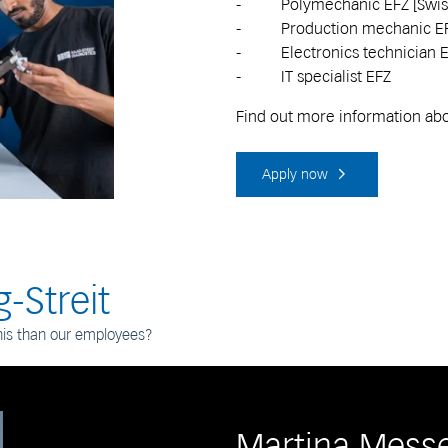
- Polymechanic EFZ [Swiss 
- Production mechanic E
- Electronics technician 
- IT specialist EFZ
Find out more information abou
Apply now
-Streit
his than our employees?
Martina Mess