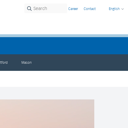
Career
Contact
English
tford
Mason