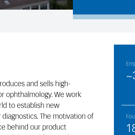
Emp
~
produces and sells high-
for ophthalmology. We work
ld to establish new
 diagnostics. The motivation of
Fou
1
rce behind our product