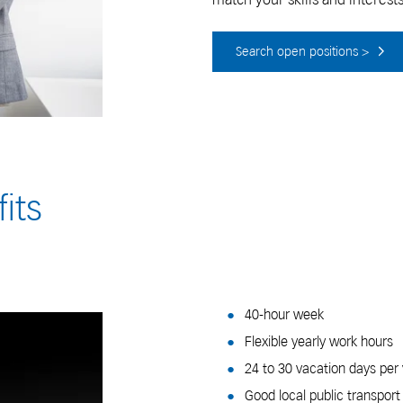
Search open positions >
its
40-hour week
Flexible yearly work hours
24 to 30 vacation days per
Good local public transpor