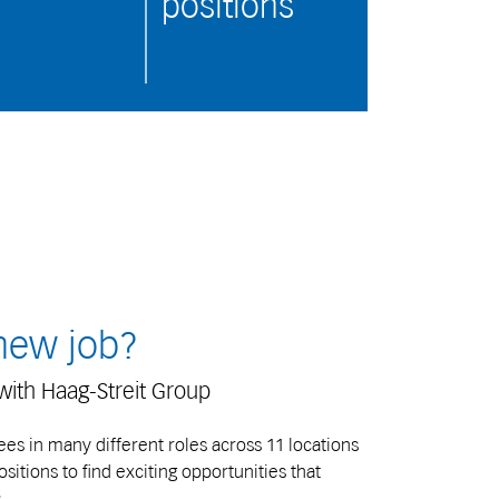
positions
 new job?
with Haag-Streit Group
s in many different roles across 11 locations
itions to find exciting opportunities that
.