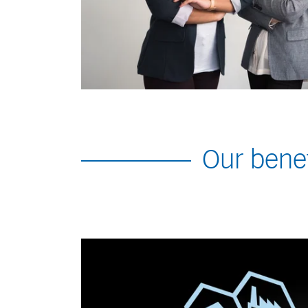
Our benef