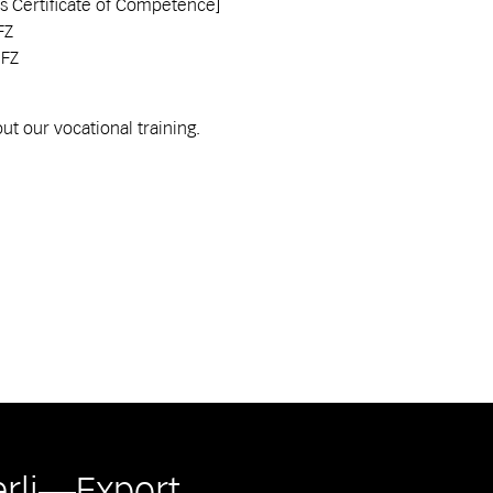
Certificate of Competence]
FZ
EFZ
t our vocational training.
erli—Export