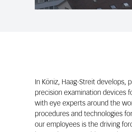
In Köniz, Haag-Streit develops, 
precision examination devices 
with eye experts around the wor
procedures and technologies for
our employees is the driving fo