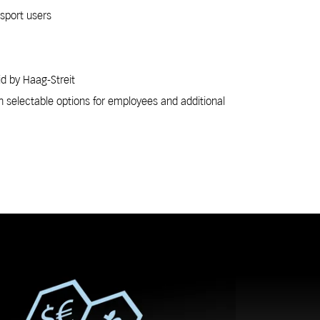
nsport users
id by Haag-Streit
h selectable options for employees and additional