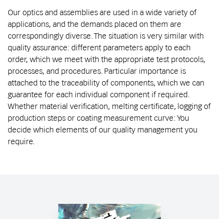
Our optics and assemblies are used in a wide variety of
applications, and the demands placed on them are
correspondingly diverse. The situation is very similar with
quality assurance: different parameters apply to each
order, which we meet with the appropriate test protocols,
processes, and procedures. Particular importance is
attached to the traceability of components, which we can
guarantee for each individual component if required.
Whether material verification, melting certificate, logging of
production steps or coating measurement curve: You
decide which elements of our quality management you
require.