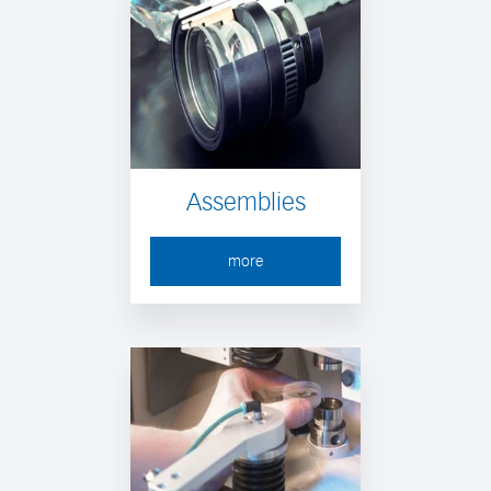
Assemblies
more