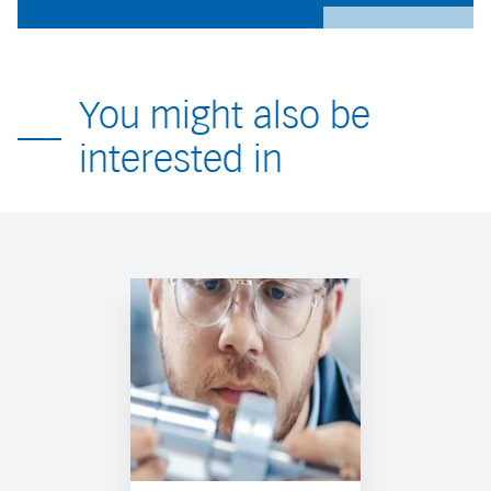
You might also be
interested in