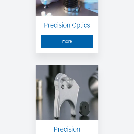
Precision Optics
more
Precision