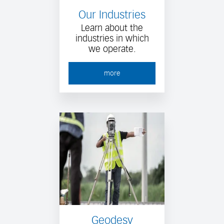
Our Industries
Learn about the
industries in which
we operate.
more
Geodesy