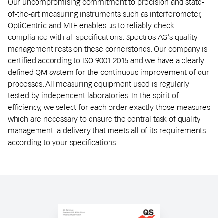
Our uncompromising commitment to precision and state-
of-the-art measuring instruments such as interferometer,
OptiCentric and MTF enables us to reliably check
compliance with all specifications: Spectros AG's quality
management rests on these cornerstones. Our company is
certified according to ISO 9001:2015 and we have a clearly
defined QM system for the continuous improvement of our
processes. All measuring equipment used is regularly
tested by independent laboratories. In the spirit of
efficiency, we select for each order exactly those measures
which are necessary to ensure the central task of quality
management: a delivery that meets all of its requirements
according to your specifications.