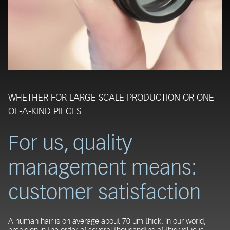
WHETHER FOR LARGE SCALE PRODUCTION OR ONE-
OF-A-KIND PIECES
For us, quality
management means:
customer satisfaction
A human hair is on average about 70 µm thick. In our world,