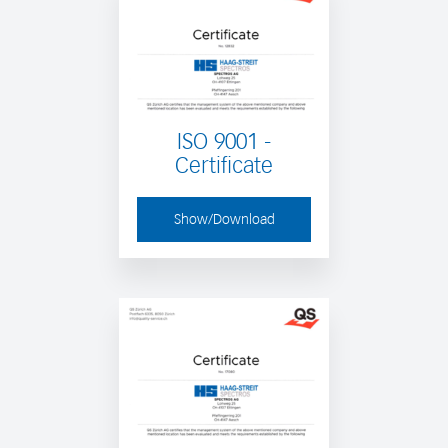
ISO 9001 -
Certificate
Show/Download