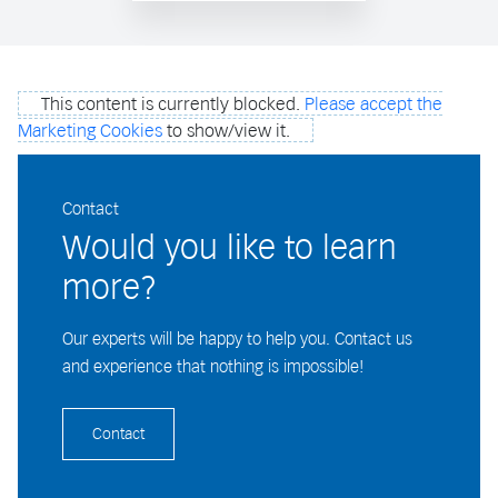
This content is currently blocked.
Please accept the
Marketing Cookies
to show/view it.
Contact
Would you like to learn
more?
Our experts will be happy to help you. Contact us
and experience that nothing is impossible!
Contact