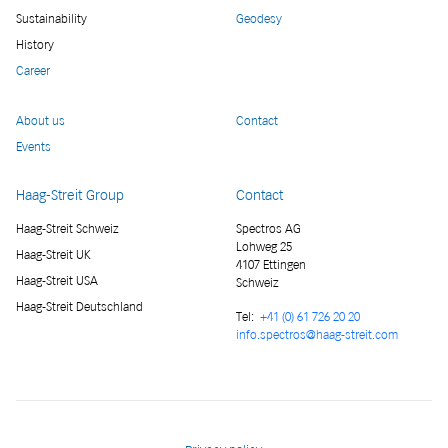
Sustainability
Geodesy
History
Career
About us
Contact
Events
Haag-Streit Group
Contact
Haag-Streit Schweiz
Spectros AG
Lohweg 25
Haag-Streit UK
4107 Ettingen
Haag-Streit USA
Schweiz
Haag-Streit Deutschland
Tel:
+41 (0) 61 726 20 20
info.spectros@haag-streit.com