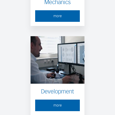
Mechanics
more
Development
more