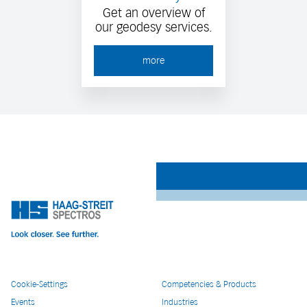
Get an overview of
our geodesy services.
more
Cookie-Settings
Competencies & Products
Events
Industries