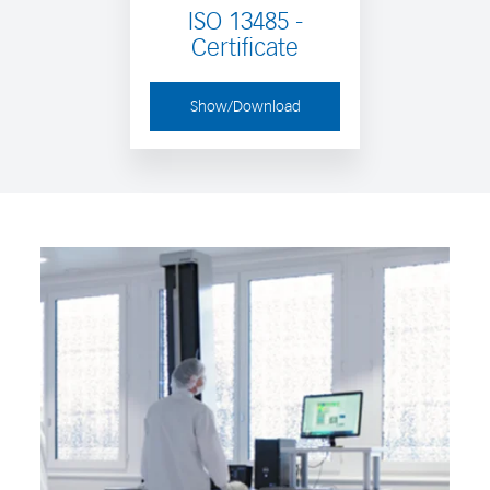
ISO 13485 -
Certificate
Show/Download