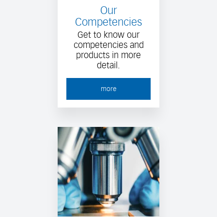
Our
Competencies
Get to know our
competencies and
products in more
detail.
more