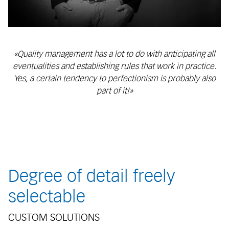
«Quality management has a lot to do with anticipating all
eventualities and establishing rules that work in practice.
Yes, a certain tendency to perfectionism is probably also
part of it!»
Degree of detail freely
selectable
CUSTOM SOLUTIONS