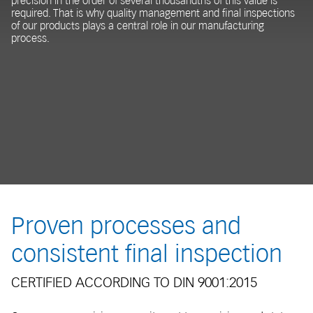
precision in the order of several thousandths of this value is
required. That is why quality management and final inspections
of our products plays a central role in our manufacturing
process.
Proven processes and
consistent final inspection
CERTIFIED ACCORDING TO DIN 9001:2015