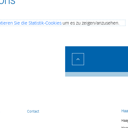
ions
tieren Sie die Statistik-Cookies
um es zu zeigen/anzusehen.
Haa
s
Contact
Haag
Haag