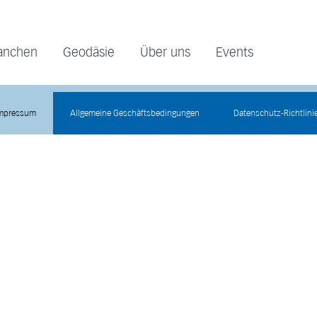
anchen
Geodäsie
Über uns
Events
mpressum
Allgemeine Geschäftsbedingungen
Datenschutz-Richtlini