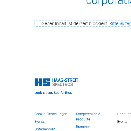
corporat
Dieser Inhalt ist derzeit blockiert.
Bitte akzep
Cookie-Einstellungen
Kompetenzen &
Über un
Produkte
Events
Events
Branchen
Unternehmen