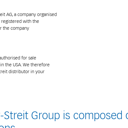
reit AG, a company organised
 registered with the
er the company
authorised for sale
s in the USA. We therefore
reit distributor in your
Streit Group is composed o