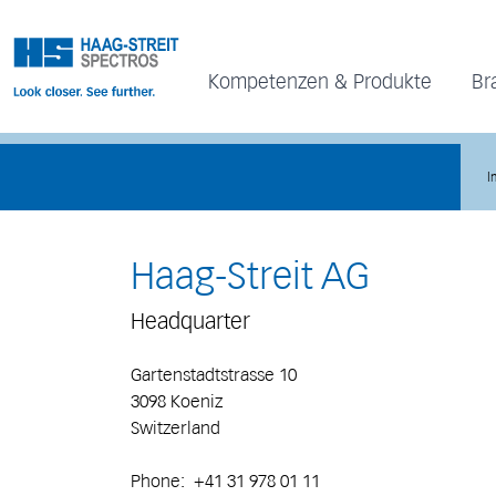
Kompetenzen & Produkte
Br
I
Haag-Streit AG
Headquarter
Gartenstadtstrasse 10
3098 Koeniz
Switzerland
Phone: +41 31 978 01 11