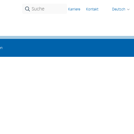
Karriere
Kontakt
Deutsch
en