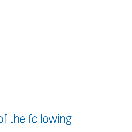
f the following