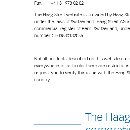
Fax: +41 31 978 02 82
The Haag-Streit website is provided by Haag-St
under the laws of Switzerland. Haag-Streit AG is
commercial register of Bern, Switzerland, und
number CH03530132055.
Not all products described on this website are 
everywhere, in particular there are restriction
request you to verify this issue with the Haag-St
country.
The Haag-