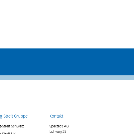
g-Streit Gruppe
Kontakt
-Streit Schweiz
Spectros AG
Lohweg 25
-Streit UK